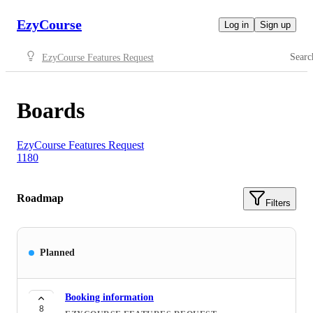
EzyCourse
Log in
Sign up
Searc
EzyCourse Features Request
Boards
EzyCourse Features Request
1180
Roadmap
Filters
Planned
Booking information
8