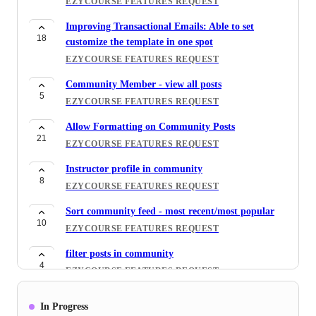
EZYCOURSE FEATURES REQUEST
Improving Transactional Emails: Able to set
18
customize the template in one spot
EZYCOURSE FEATURES REQUEST
Community Member - view all posts
5
EZYCOURSE FEATURES REQUEST
Allow Formatting on Community Posts
21
EZYCOURSE FEATURES REQUEST
Instructor profile in community
8
EZYCOURSE FEATURES REQUEST
Sort community feed - most recent/most popular
10
EZYCOURSE FEATURES REQUEST
filter posts in community
4
EZYCOURSE FEATURES REQUEST
6. Each Instructor should have his community and
In Progress
5
can accept appointments and manage availability