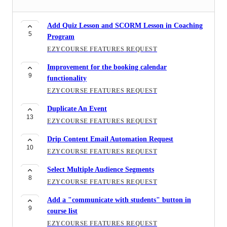
EZYCOURSE FEATURES REQUEST
Add Quiz Lesson and SCORM Lesson in Coaching
Hidden private events
5
7
Program
EZYCOURSE FEATURES REQUEST
EZYCOURSE FEATURES REQUEST
Duplicate Custom Form
9
Improvement for the booking calendar
EZYCOURSE FEATURES REQUEST
9
functionality
New lesson type: flash cards
EZYCOURSE FEATURES REQUEST
16
EZYCOURSE FEATURES REQUEST
Duplicate An Event
13
Add Live Exam / Live Quiz Feature with
EZYCOURSE FEATURES REQUEST
4
Scheduling and Leaderboard
Drip Content Email Automation Request
EZYCOURSE FEATURES REQUEST
10
EZYCOURSE FEATURES REQUEST
Sorting Video Libraries in Video Galery
15
Select Multiple Audience Segments
EZYCOURSE FEATURES REQUEST
8
EZYCOURSE FEATURES REQUEST
VERY URGENT: Proper Sales Reporting
26
Add a "communicate with students" button in
EZYCOURSE FEATURES REQUEST
9
course list
Add billing date/cycle and payment amount to
EZYCOURSE FEATURES REQUEST